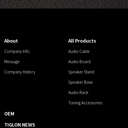
About
All Products
Company Info
Audio Cable
Message
Audio Board
Company History
Speaker Stand
Speaker Base
Audio Rack
Tuning Accessories
OEM
TIGLON NEWS