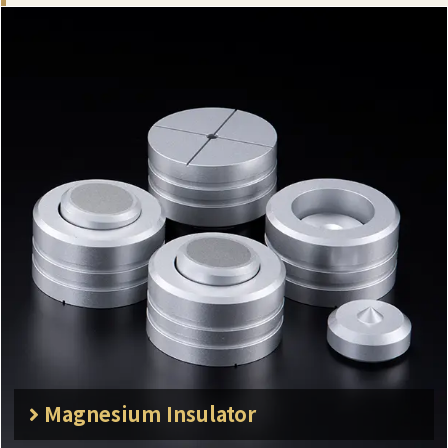
Magnesium Insulator