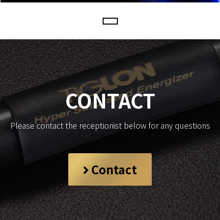
CONTACT
Please contact the receptionist below for any questions
Contact