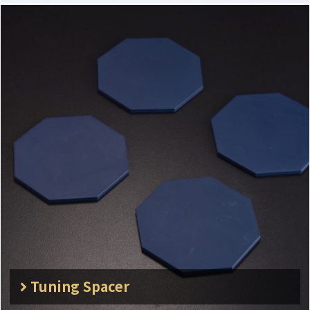
Tuning Spacer