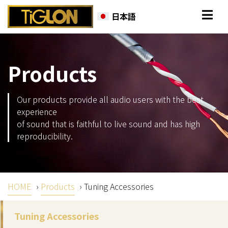
日本語
Products
Our products provide all audio users with the best
experience
of sound that is faithful to live sound and has high
reproducibility.
HOME
›
Products
›
Tuning Accessories
Tuning Accessories