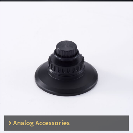
Analog Accessories