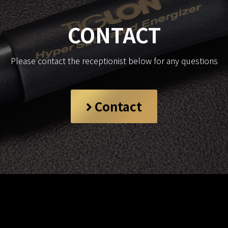
CONTACT
Please contact the receptionist below for any questions
Contact