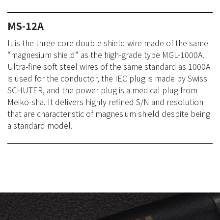
MS-12A
It is the three-core double shield wire made of the same
“magnesium shield” as the high-grade type MGL-1000A.
Ultra-fine soft steel wires of the same standard as 1000A
is used for the conductor, the IEC plug is made by Swiss
SCHUTER, and the power plug is a medical plug from
Meiko-sha. It delivers highly refined S/N and resolution
that are characteristic of magnesium shield despite being
a standard model.