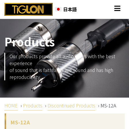
日本語
Products
Our products provide all audio users with the best
experience
of sound that is faithful to live sound and has high
reproducibility.
HOME
›
Products
›
Discontinued Products
›
MS-12A
MS-12A