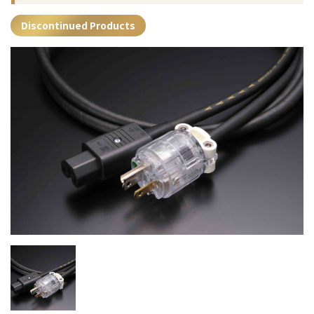
Discontinued Products