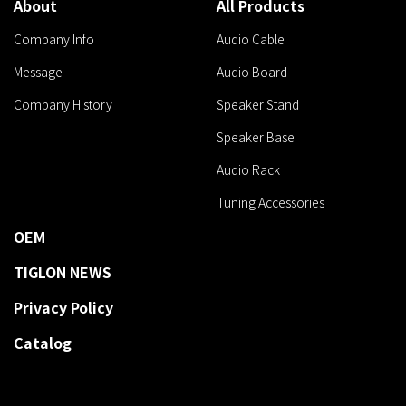
About
All Products
Company Info
Audio Cable
Message
Audio Board
Company History
Speaker Stand
Speaker Base
Audio Rack
Tuning Accessories
OEM
TIGLON NEWS
Privacy Policy
Catalog