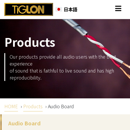
日本語
Products
Our products provide all audio users with the best
experience
of sound that is faithful to live sound and has high
reproducibility.
HOME
›
Products
›
Audio Board
Audio Board