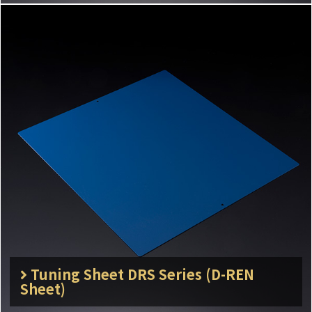
Tuning Sheet DRS Series (D-REN
Sheet)