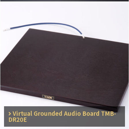
Virtual Grounded Audio Board TMB-
DR20E