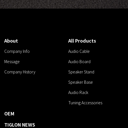
About
All Products
Company Info
Audio Cable
Message
Audio Board
Company History
Speaker Stand
Speaker Base
Audio Rack
Tuning Accessories
OEM
TIGLON NEWS