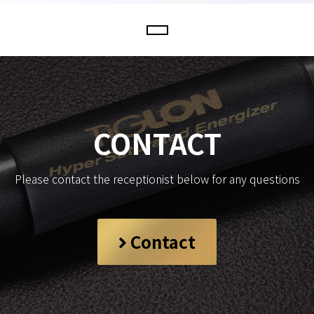
CONTACT
Please contact the receptionist below for any questions
Contact