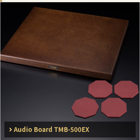
Audio Board TMB-500EX