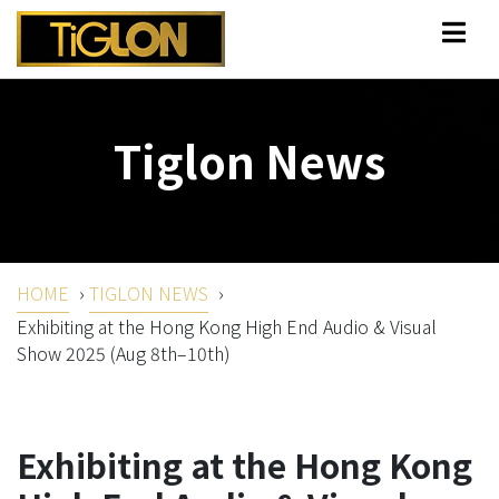
Tiglon News
HOME
›
TIGLON NEWS
›
Exhibiting at the Hong Kong High End Audio & Visual
Show 2025 (Aug 8th–10th)
Exhibiting at the Hong Kong