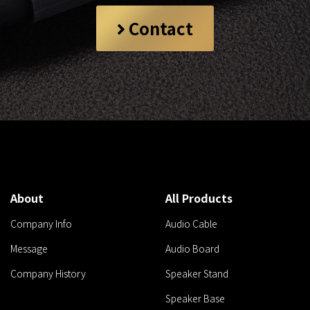
Contact
About
All Products
Company Info
Audio Cable
Message
Audio Board
Company History
Speaker Stand
Speaker Base