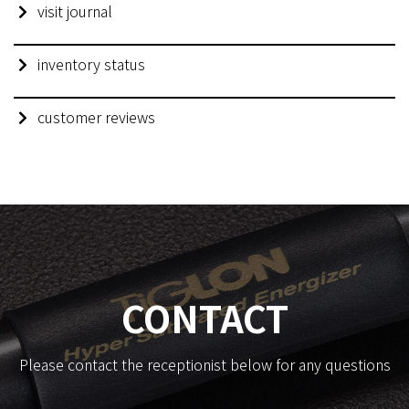
visit journal
inventory status
customer reviews
CONTACT
Please contact the receptionist below for any questions