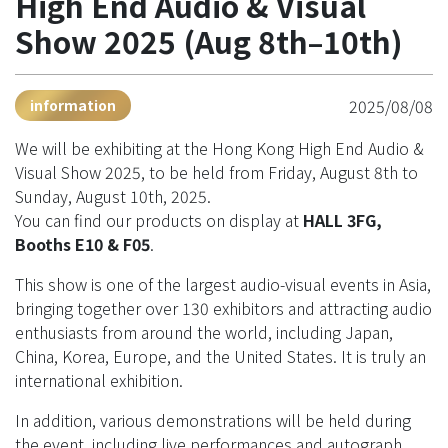
High End Audio & Visual
Show 2025 (Aug 8th–10th)
2025/08/08
information
We will be exhibiting at the Hong Kong High End Audio &
Visual Show 2025, to be held from Friday, August 8th to
Sunday, August 10th, 2025.
You can find our products on display at
HALL 3FG,
Booths E10 & F05
.
This show is one of the largest audio-visual events in Asia,
bringing together over 130 exhibitors and attracting audio
enthusiasts from around the world, including Japan,
China, Korea, Europe, and the United States. It is truly an
international exhibition.
In addition, various demonstrations will be held during
the event, including live performances and autograph