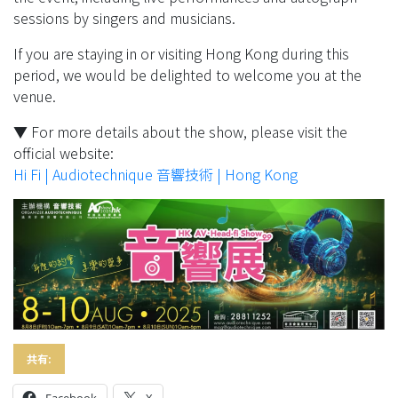
sessions by singers and musicians.
If you are staying in or visiting Hong Kong during this
period, we would be delighted to welcome you at the
venue.
▼ For more details about the show, please visit the
official website:
Hi Fi | Audiotechnique 音響技術 | Hong Kong
共有:
Facebook
X