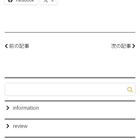
前の記事
次の記事
information
review