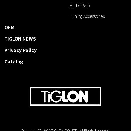
Audio Rack
Tuning Accessories
OEM
TIGLON NEWS
Privacy Policy
Catalog
Copyright (C) 2020 TIGLON CO.,LTD. All Rights Reserved.