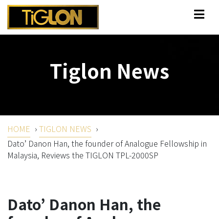
Tiglon News
HOME
›
TIGLON NEWS
›
Dato’ Danon Han, the founder of Analogue Fellowship in
Malaysia, Reviews the TIGLON TPL-2000SP
Dato’ Danon Han, the