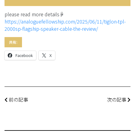
please read more details☟
https://analoguefellowship.com/2025/06/11/tiglon-tpl-
2000sp-flagship-speaker-cable-the-review/
共有:
Facebook
X
前の記事
次の記事