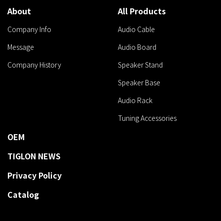
About
All Products
Company Info
Audio Cable
Message
Audio Board
Company History
Speaker Stand
Speaker Base
Audio Rack
Tuning Accessories
OEM
TIGLON NEWS
Privacy Policy
Catalog