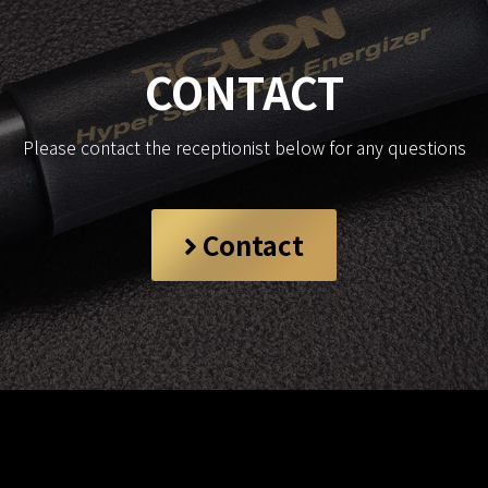
CONTACT
Please contact the receptionist below for any questions
Contact