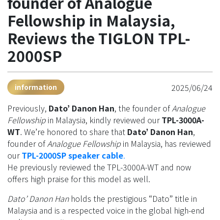
founder of Analogue
Fellowship in Malaysia,
Reviews the TIGLON TPL-
2000SP
2025/06/24
information
Previously,
Dato’ Danon Han
, the founder of
Analogue
Fellowship
in Malaysia, kindly reviewed our
TPL-3000A-
WT
. We’re honored to share that
Dato’ Danon Han
,
founder of
Analogue Fellowship
in Malaysia, has reviewed
our
TPL-2000SP speaker cable
.
He previously reviewed the TPL-3000A-WT and now
offers high praise for this model as well.
Dato’ Danon Han
holds the prestigious “Dato” title in
Malaysia and is a respected voice in the global high-end