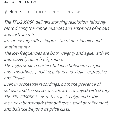
audio community.
☟ Here is a brief excerpt from his review:
The TPL-2000SP delivers stunning resolution, faithfully
reproducing the subtle nuances and emotions of vocals
and instruments.
Its soundstage offers impressive dimensionality and
spatial clarity.
The low frequencies are both weighty and agile, with an
impressively quiet background.
The highs strike a perfect balance between sharpness
and smoothness, making guitars and violins expressive
and lifelike.
Even in orchestral recordings, both the presence of
soloists and the sense of scale are conveyed with clarity.
The TPL-2000SP is more than just a high-end cable —
it’s a new benchmark that delivers a level of refinement
and balance beyond its price class.