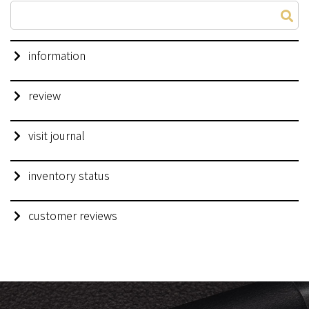
information
review
visit journal
inventory status
customer reviews