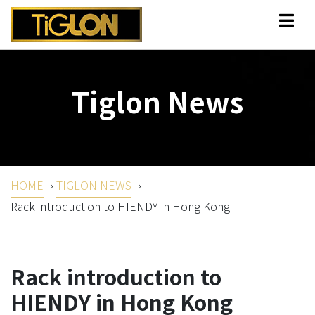
Tiglon News
HOME
›
TIGLON NEWS
›
Rack introduction to HIENDY in Hong Kong
Rack introduction to
HIENDY in Hong Kong