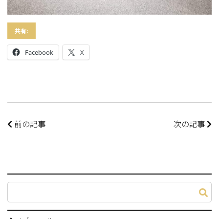
共有:
Facebook
X
前の記事
次の記事