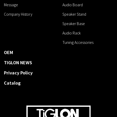
Message
Audio Board
Company History
Speaker Stand
Speaker Base
Audio Rack
Tuning Accessories
OEM
TIGLON NEWS
Privacy Policy
Catalog