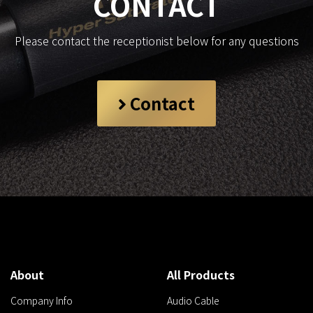
CONTACT
Please contact the receptionist below for any questions
Contact
About
All Products
Company Info
Audio Cable