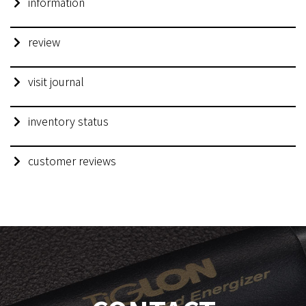
information
review
visit journal
inventory status
customer reviews