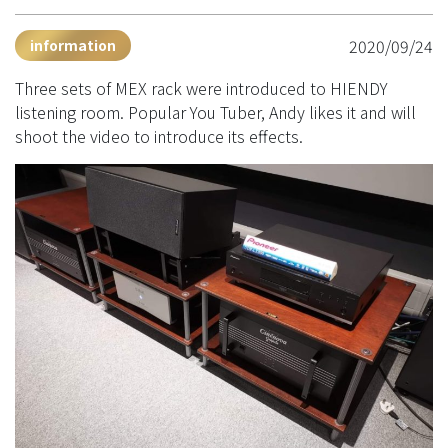
2020/09/24
information
Three sets of MEX rack were introduced to HIENDY
listening room. Popular You Tuber, Andy likes it and will
shoot the video to introduce its effects.