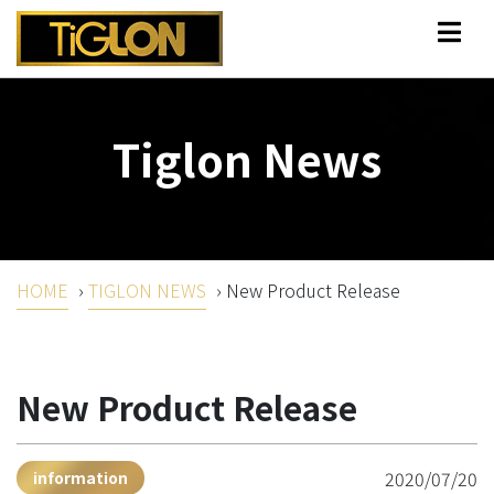
Tiglon News
HOME
›
TIGLON NEWS
›
New Product Release
New Product Release
2020/07/20
information