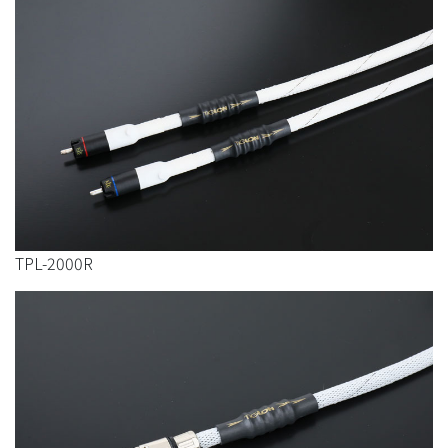
TPL-2000R