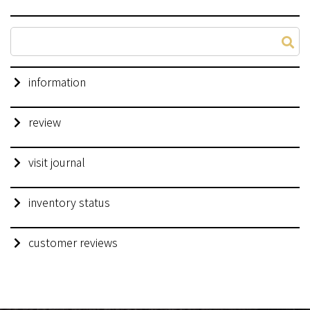
information
review
visit journal
inventory status
customer reviews