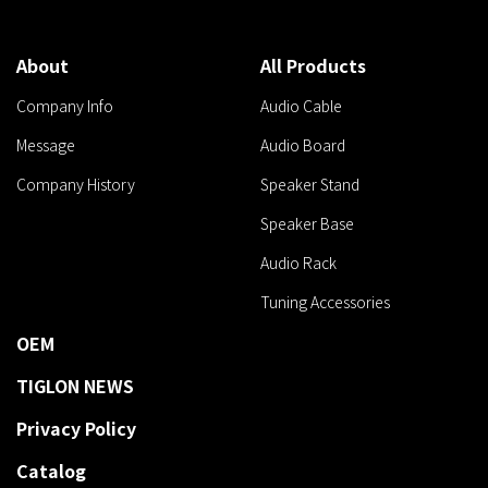
About
All Products
Company Info
Audio Cable
Message
Audio Board
Company History
Speaker Stand
Speaker Base
Audio Rack
Tuning Accessories
OEM
TIGLON NEWS
Privacy Policy
Catalog