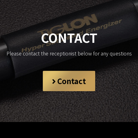
CONTACT
Please contact the receptionist below for any questions
Contact