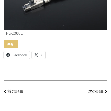
TPL-2000L
共有:
Facebook
X
前の記事
次の記事