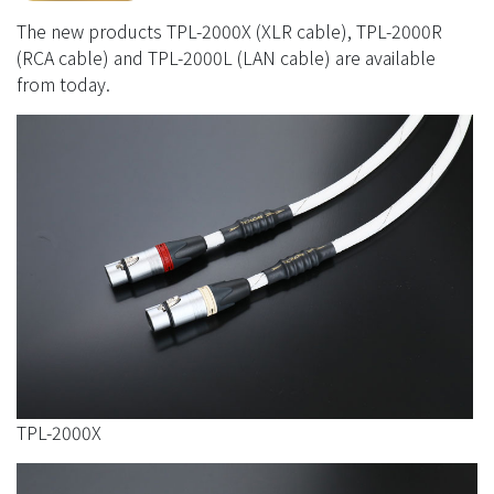
The new products TPL-2000X (XLR cable), TPL-2000R
(RCA cable) and TPL-2000L (LAN cable) are available
from today.
TPL-2000X