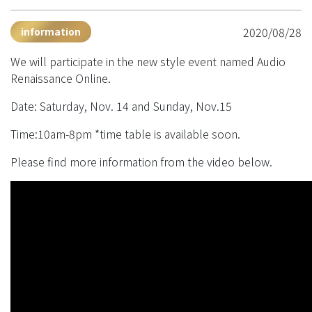
2020/08/28
information
We will participate in the new style event named Audio
Renaissance Online.
Date: Saturday, Nov. 14 and Sunday, Nov.15
Time:10am-8pm *time table is available soon.
Please find more information from the video below.