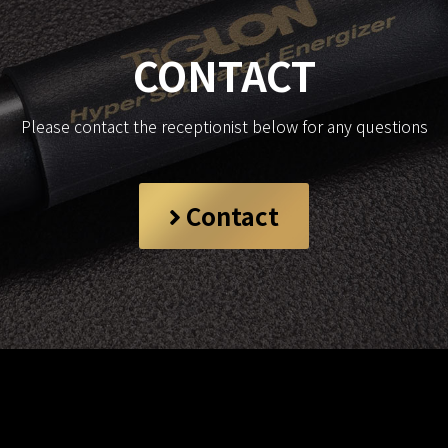
CONTACT
Please contact the receptionist below for any questions
Contact