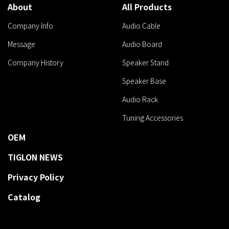
About
All Products
Company Info
Audio Cable
Message
Audio Board
Company History
Speaker Stand
Speaker Base
Audio Rack
Tuning Accessories
OEM
TIGLON NEWS
Privacy Policy
Catalog