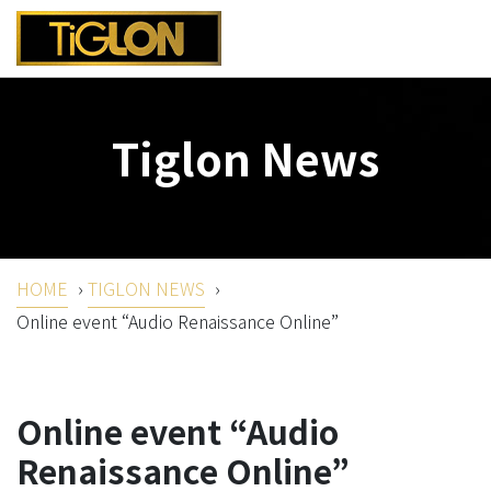
Tiglon News
HOME
›
TIGLON NEWS
›
Online event “Audio Renaissance Online”
Online event “Audio
Renaissance Online”