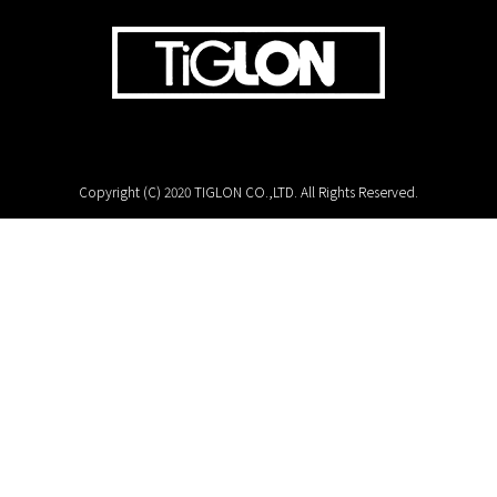
Copyright (C) 2020 TIGLON CO.,LTD. All Rights Reserved.