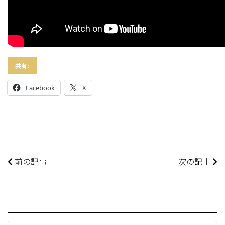
共有:
Facebook
X
前の記事
次の記事