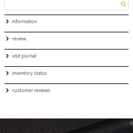
information
review
visit journal
inventory status
customer reviews